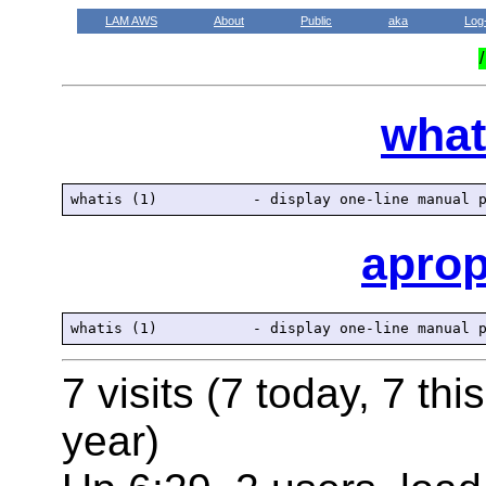
LAM AWS
About
Public
aka
Log
what
apro
7 visits (7 today, 7 thi
year)