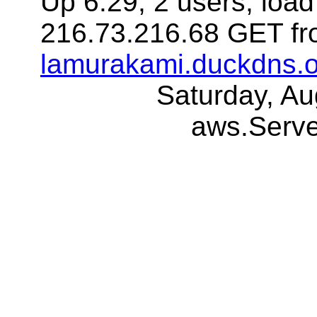
Up 6:29, 2 users, load
216.73.216.68 GET fr
lamurakami.duckdns.o
Saturday, A
aws.Serv