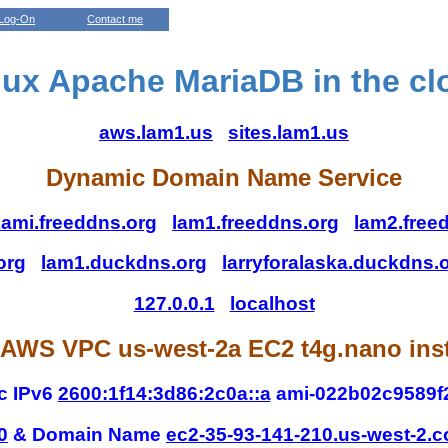
Log-On
Contact me
nux Apache MariaDB in the cl
aws.lam1.us
sites.lam1.us
Dynamic Domain Name Service
ami.freeddns.org
lam1.freeddns.org
lam2.free
org
lam1.duckdns.org
larryforalaska.duckdns.
127.0.0.1
localhost
AWS VPC us-west-2a EC2 t4g.nano ins
c IPv6
2600:1f14:3d86:2c0a::a
ami-022b02c9589f
0
& Domain Name
ec2-35-93-141-210.us-west-2