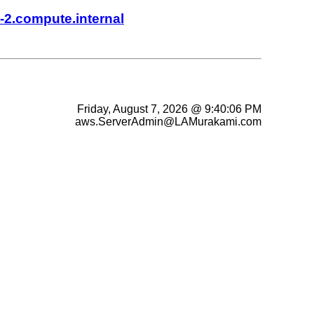
-2.compute.internal
Friday, August 7, 2026 @ 9:40:06 PM
aws.ServerAdmin@LAMurakami.com