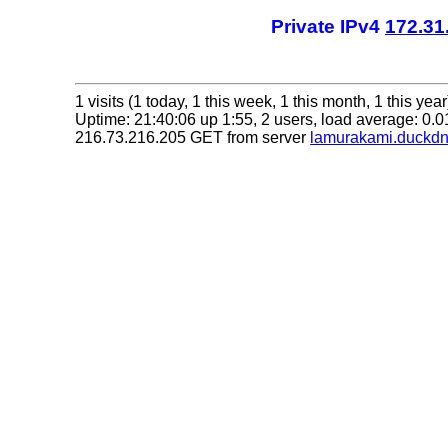
Private IPv4
172.31
1 visits (1 today, 1 this week, 1 this month, 1 this year
Uptime: 21:40:06 up 1:55, 2 users, load average: 0.01
216.73.216.205 GET from server
lamurakami.duckdn