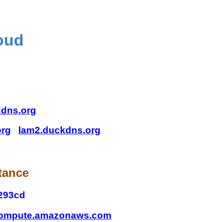
oud
ddns.org
org
lam2.duckdns.org
tance
293cd
.compute.amazonaws.com