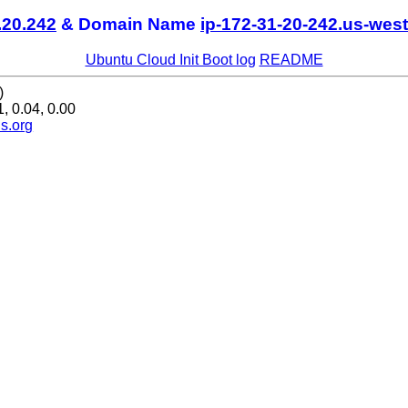
.20.242
& Domain Name
ip-172-31-20-242.us-west
Ubuntu Cloud Init Boot log
README
)
, 0.04, 0.00
s.org