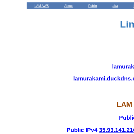
LAM AWS
About
Public
aka
Li
lamurak
lamurakami.duckdns.
LAM 
Publi
Public IPv4
35.93.141.21