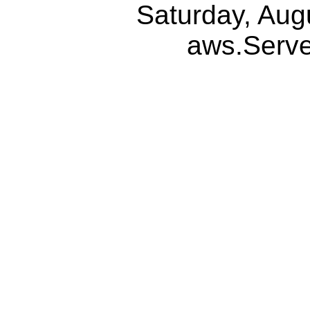
Saturday, Aug
aws.Serv