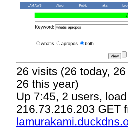
LAM AWS
About
Public
aka
Log
Keyword:
whatis
apropos
both
26 visits (26 today, 26
26 this year)
Up 7:45, 2 users, load
216.73.216.203 GET f
lamurakami.duckdns.o